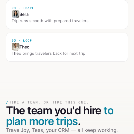
04 · TRAVEL
Bella
Trip runs smooth with prepared travelers
05 · LOOP
Theo
Theo brings travelers back for next trip
/
HIRE A TEAM. OR HIRE THIS ONE.
The team you'd hire
to
plan more trips
.
TravelJoy, Tess, your CRM — all keep working.