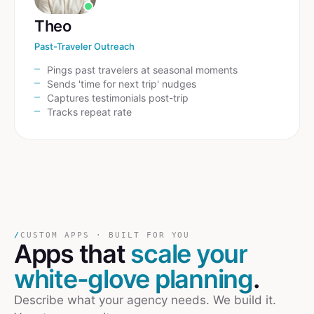
Theo
Past-Traveler Outreach
Pings past travelers at seasonal moments
Sends 'time for next trip' nudges
Captures testimonials post-trip
Tracks repeat rate
/
CUSTOM APPS · BUILT FOR YOU
Apps that
scale your
white-glove planning
.
Describe what your agency needs. We build it.