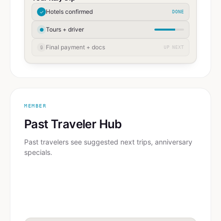
Hotels confirmed
✓
DONE
Tours + driver
●
Final payment + docs
🔒
UP NEXT
MEMBER
Past Traveler Hub
Past travelers see suggested next trips, anniversary
specials.