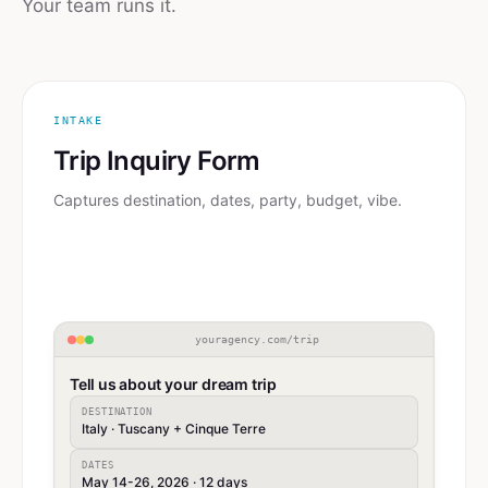
Your team runs it.
INTAKE
Trip Inquiry Form
Captures destination, dates, party, budget, vibe.
youragency.com/trip
Tell us about your dream trip
DESTINATION
Italy · Tuscany + Cinque Terre
DATES
May 14-26, 2026 · 12 days