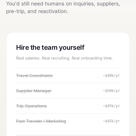
You'd still need humans on inquiries, suppliers,
pre-trip, and reactivation.
Hire the team yourself
Real salaries. Real recruiting. Real onboarding time.
Travel Coordinator
~$48k/yr
Supplier Manager
~$50k/yr
Trip Operations
~$45k/yr
Past Traveler / Marketing
~$45k/yr