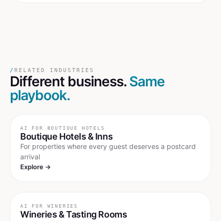
/
RELATED INDUSTRIES
Different business.
Same
playbook.
AI FOR
BOUTIQUE HOTELS
Boutique Hotels & Inns
For properties where every guest deserves a postcard
arrival
Explore →
AI FOR
WINERIES
Wineries & Tasting Rooms