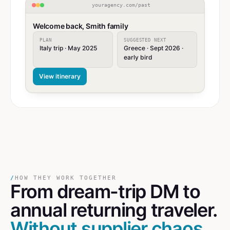
youragency.com/past
Welcome back, Smith family
PLAN
SUGGESTED NEXT
Italy trip · May 2025
Greece · Sept 2026 ·
early bird
View itinerary
/
HOW THEY WORK TOGETHER
From dream-trip DM
to
annual returning traveler.
Without supplier chaos.