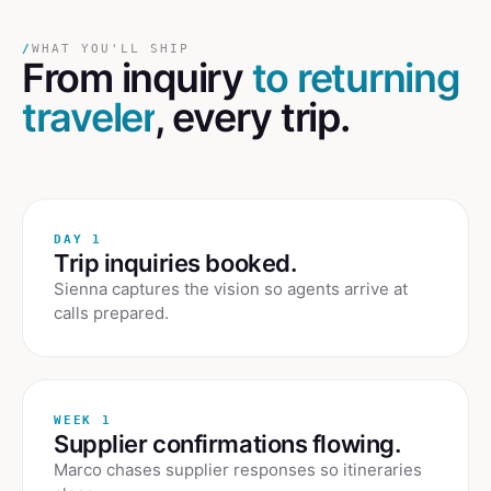
/
WHAT YOU'LL SHIP
From inquiry
to returning
traveler
, every trip.
DAY 1
Trip inquiries booked.
Sienna captures the vision so agents arrive at
calls prepared.
WEEK 1
Supplier confirmations flowing.
Marco chases supplier responses so itineraries