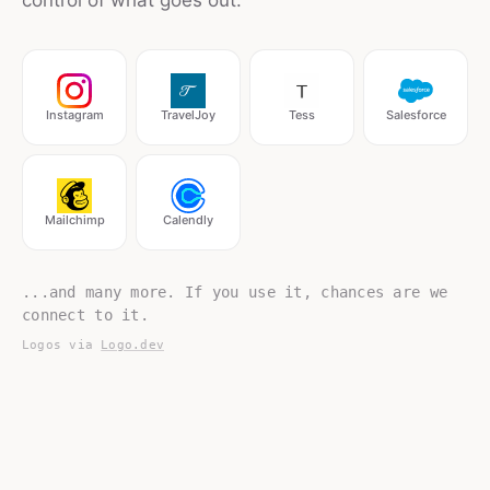
control of what goes out.
Instagram
TravelJoy
Tess
Salesforce
Mailchimp
Calendly
...and many more. If you use it, chances are we
connect to it.
Logos via
Logo.dev