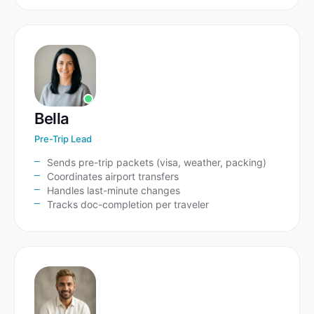
Bella
Pre-Trip Lead
Sends pre-trip packets (visa, weather, packing)
Coordinates airport transfers
Handles last-minute changes
Tracks doc-completion per traveler