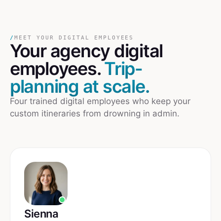
/
MEET YOUR DIGITAL EMPLOYEES
Your
agency
digital
employees.
Trip-
planning at scale.
Four trained digital employees who keep your
custom itineraries from drowning in admin.
Sienna