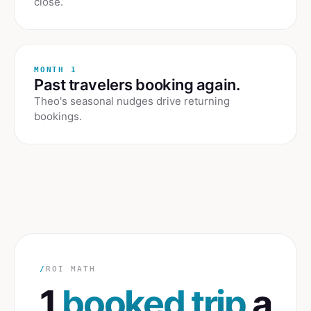
close.
MONTH 1
Past travelers booking again.
Theo's seasonal nudges drive returning
bookings.
/
ROI MATH
1
booked trip
a