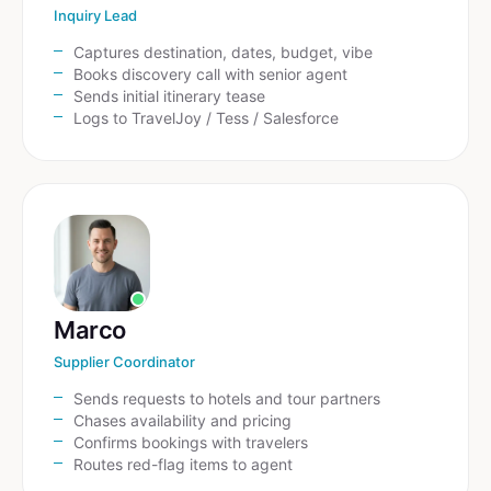
Inquiry Lead
Captures destination, dates, budget, vibe
Books discovery call with senior agent
Sends initial itinerary tease
Logs to TravelJoy / Tess / Salesforce
Marco
Supplier Coordinator
Sends requests to hotels and tour partners
Chases availability and pricing
Confirms bookings with travelers
Routes red-flag items to agent