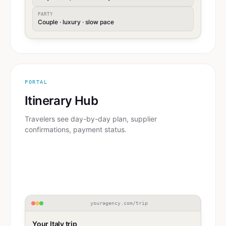
PARTY
Couple · luxury · slow pace
PORTAL
Itinerary Hub
Travelers see day-by-day plan, supplier
confirmations, payment status.
youragency.com/trip
Your Italy trip