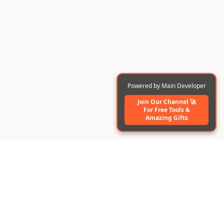
Powered by Main Developer
Join Our Channel 🚀
For Free Tools️ &
Amazing Gifts
BuildAI