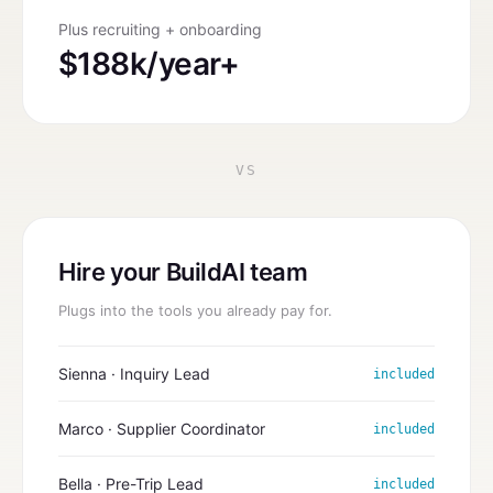
Plus recruiting + onboarding
$188k/year+
VS
Hire your BuildAI team
Plugs into the tools you already pay for.
Sienna · Inquiry Lead
included
Marco · Supplier Coordinator
included
Bella · Pre-Trip Lead
included