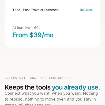
Theo · Past-Traveler Outreach
included
All four, live in 60s
From $39/mo
/
WORKS WITH WHAT YOU ALREADY USE
Keeps the tools
you already use
.
Connect what you want, when you want. Nothing
to rebuild, nothing to move over, and you stay in