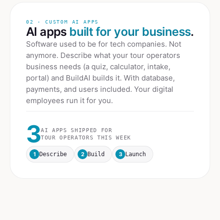
02 · CUSTOM AI APPS
AI apps
built for your business
.
Software used to be for tech companies. Not
anymore. Describe what your
tour operators
business needs (a quiz, calculator, intake,
portal) and BuildAI builds it. With database,
payments, and users included. Your digital
employees run it for you.
3
AI APPS SHIPPED FOR
TOUR OPERATORS
THIS WEEK
1
2
3
Describe
Build
Launch