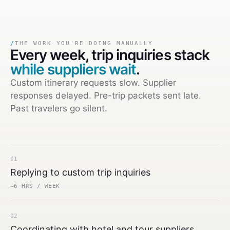
/
THE WORK YOU'RE DOING MANUALLY
Every week,
trip inquiries stack
while suppliers wait
.
Custom itinerary requests slow. Supplier
responses delayed. Pre-trip packets sent late.
Past travelers go silent.
01
Replying to custom trip inquiries
~6 HRS / WEEK
02
Coordinating with hotel and tour suppliers