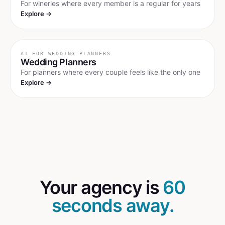
For wineries where every member is a regular for years
Explore →
AI FOR
WEDDING PLANNERS
Wedding Planners
For planners where every couple feels like the only one
Explore →
Your agency is
60
seconds away.