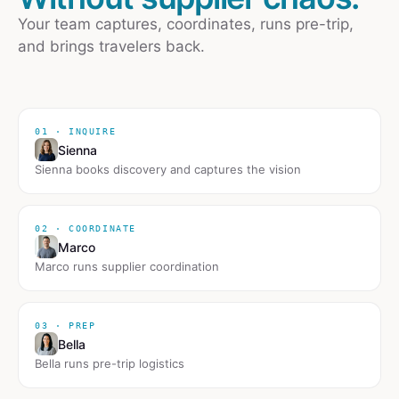
Your team captures, coordinates, runs pre-trip,
and brings travelers back.
01 · INQUIRE
Sienna
Sienna books discovery and captures the vision
02 · COORDINATE
Marco
Marco runs supplier coordination
03 · PREP
Bella
Bella runs pre-trip logistics