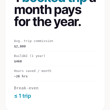
month pays
for the year.
Avg. trip commission
$2,800
BuildAI (1 year)
$468
Hours saved / month
~26 hrs
Break-even
≤ 1 trip