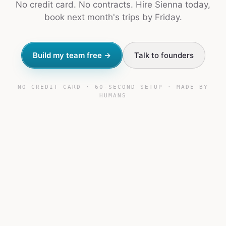
No credit card. No contracts. Hire Sienna today,
book next month's trips by Friday.
Build my team free →
Talk to founders
NO CREDIT CARD · 60-SECOND SETUP · MADE BY
HUMANS