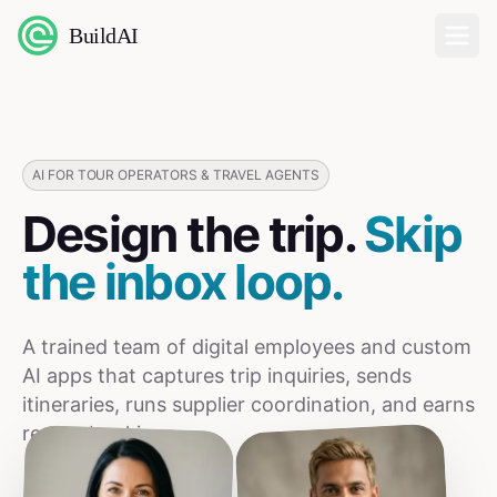
BuildAI
Home
Digital Employees
AI FOR TOUR OPERATORS & TRAVEL AGENTS
Design the trip.
Skip
Industries
the inbox loop.
Pricing
A trained team of digital employees and custom
English
AI apps that captures trip inquiries, sends
itineraries, runs supplier coordination, and earns
Sign In
repeat bookings.