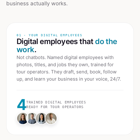
business actually works.
01 · YOUR DIGITAL EMPLOYEES
Digital employees that
do the
work
.
Not chatbots. Named digital employees with
photos, titles, and jobs they own, trained for
tour operators
. They draft, send, book, follow
up, and learn your business in your voice, 24/7.
4
TRAINED DIGITAL EMPLOYEES
READY FOR
TOUR OPERATORS