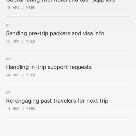
~8 HRS / WEEK
03
Sending pre-trip packets and visa info
~5 HRS / WEEK
04
Handling in-trip support requests
~4 HRS / WEEK
05
Re-engaging past travelers for next trip
~3 HRS / WEEK