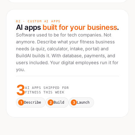
02 · CUSTOM AI APPS
AI apps
built for your business
.
Software used to be for tech companies. Not
anymore. Describe what your
fitness
business
needs (a quiz, calculator, intake, portal) and
BuildAI builds it. With database, payments, and
users included. Your digital employees run it for
you.
3
AI APPS SHIPPED FOR
FITNESS
THIS WEEK
1
2
3
Describe
Build
Launch