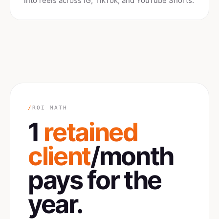
into reels across IG, TikTok, and YouTube Shorts.
/
ROI MATH
1
retained
client
/month
pays for the
year.