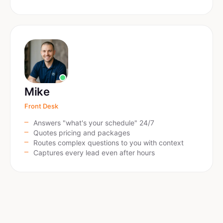
Mike
Front Desk
Answers "what's your schedule" 24/7
Quotes pricing and packages
Routes complex questions to you with context
Captures every lead even after hours