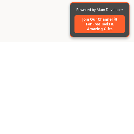
Powered by Main Developer
Join Our Channel 🚀
For Free Tools️ &
Amazing Gifts
BuildAI
Create AI-powered apps & digital employees instantly
without code