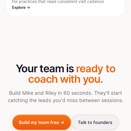
For practices that need consistent visit cadence
Explore →
Your team is
ready to
coach with you.
Build Mike and Riley in 60 seconds. They'll start
catching the leads you'd miss between sessions.
Build my team free →
Talk to founders