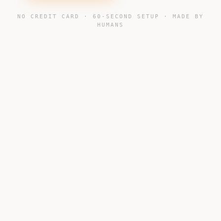
NO CREDIT CARD · 60-SECOND SETUP · MADE BY
HUMANS