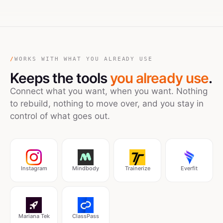
/
WORKS WITH WHAT YOU ALREADY USE
Keeps the tools
you already use
.
Connect what you want, when you want. Nothing
to rebuild, nothing to move over, and you stay in
control of what goes out.
Instagram
Mindbody
Trainerize
Everfit
Mariana Tek
ClassPass