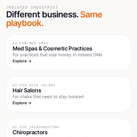
/
RELATED INDUSTRIES
Different business.
Same
playbook.
AI FOR
MED SPAS
Med Spas & Cosmetic Practices
For practices that lose money to missed DMs
Explore →
AI FOR
HAIR SALONS
Hair Salons
For chairs that need to stay booked
Explore →
AI FOR
CHIROPRACTORS
Chiropractors