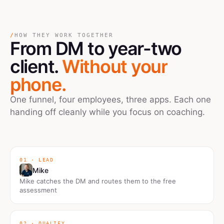
/
HOW THEY WORK TOGETHER
From DM
to
year-two
client.
Without your
phone.
One funnel, four employees, three apps. Each one
handing off cleanly while you focus on coaching.
01 · LEAD
Mike
Mike catches the DM and routes them to the free
assessment
02 · QUALIFY