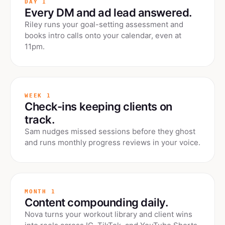
DAY 1
Every DM and ad lead answered.
Riley runs your goal-setting assessment and
books intro calls onto your calendar, even at
11pm.
WEEK 1
Check-ins keeping clients on
track.
Sam nudges missed sessions before they ghost
and runs monthly progress reviews in your voice.
MONTH 1
Content compounding daily.
Nova turns your workout library and client wins