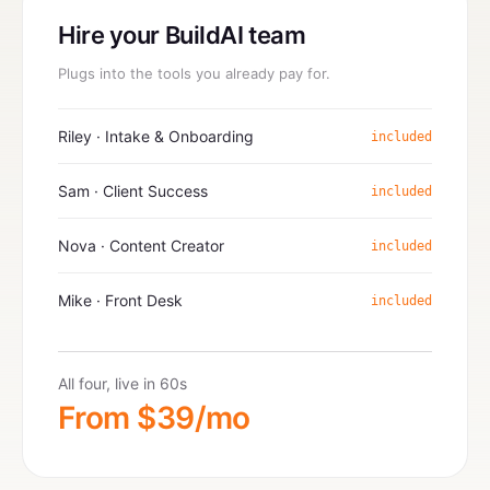
Hire your BuildAI team
Plugs into the tools you already pay for.
Riley · Intake & Onboarding
included
Sam · Client Success
included
Nova · Content Creator
included
Mike · Front Desk
included
All four, live in 60s
From $39/mo