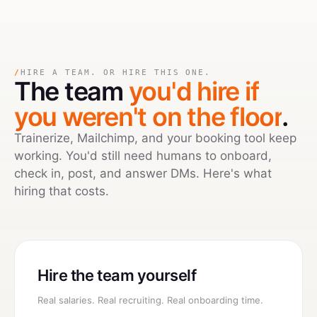
/
HIRE A TEAM. OR HIRE THIS ONE.
The team
you'd hire if
you weren't on the floor
.
Trainerize, Mailchimp, and your booking tool keep
working. You'd still need humans to onboard,
check in, post, and answer DMs. Here's what
hiring that costs.
Hire the team yourself
Real salaries. Real recruiting. Real onboarding time.