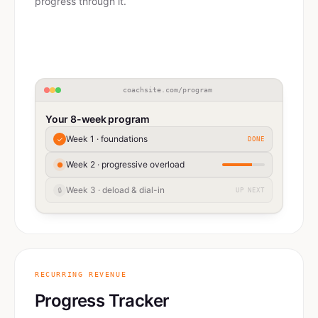
progress through it.
coachsite.com/program
Your 8-week program
Week 1 · foundations
✓
DONE
Week 2 · progressive overload
●
Week 3 · deload & dial-in
🔒
UP NEXT
RECURRING REVENUE
Progress Tracker