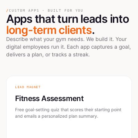
/
CUSTOM APPS · BUILT FOR YOU
Apps
that turn leads into
long-term clients
.
Describe what your gym needs. We build it. Your
digital employees run it. Each app captures a goal,
delivers a plan, or tracks a streak.
LEAD MAGNET
Fitness Assessment
Free goal-setting quiz that scores their starting point
and emails a personalized plan summary.