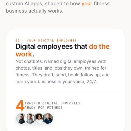
custom AI apps, shaped to how
your
fitness
business actually works.
01 · YOUR DIGITAL EMPLOYEES
Digital employees that
do the
work
.
Not chatbots. Named digital employees with
photos, titles, and jobs they own, trained for
fitness
. They draft, send, book, follow up, and
learn your business in your voice, 24/7.
4
TRAINED DIGITAL EMPLOYEES
READY FOR
FITNESS