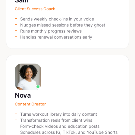
Sam
Client Success Coach
Sends weekly check-ins in your voice
Nudges missed sessions before they ghost
Runs monthly progress reviews
Handles renewal conversations early
Nova
Content Creator
Turns workout library into daily content
Transformation reels from client wins
Form-check videos and education posts
Schedules across IG, TikTok, and YouTube Shorts