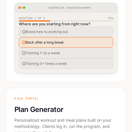
coachsite.com/assessment
QUESTION
2
OF
6
33
%
Where are you starting from right now?
Brand new to working out
Back after a long break
Training 1–2x a week
Training 3+ times a week
PAID PORTAL
Plan Generator
Personalized workout and meal plans built on your
methodology. Clients log in, run the program, and