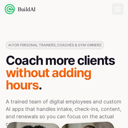
BuildAI
Home
Digital Employees
AI FOR PERSONAL TRAINERS, COACHES & GYM OWNERS
Coach more clients
Industries
without adding
Pricing
hours
.
English
A trained team of digital employees and custom
Sign In
AI apps that handles intake, check-ins, content,
and renewals so you can focus on the actual
coaching.