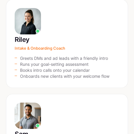
Riley
Intake & Onboarding Coach
Greets DMs and ad leads with a friendly intro
Runs your goal-setting assessment
Books intro calls onto your calendar
Onboards new clients with your welcome flow