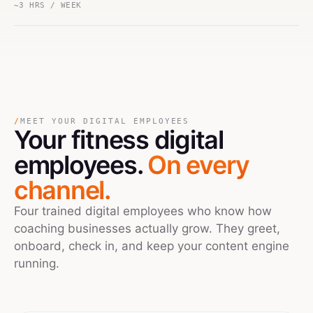
~3 HRS / WEEK
/
MEET YOUR DIGITAL EMPLOYEES
Your
fitness
digital
employees.
On every
channel.
Four trained digital employees who know how
coaching businesses actually grow. They greet,
onboard, check in, and keep your content engine
running.