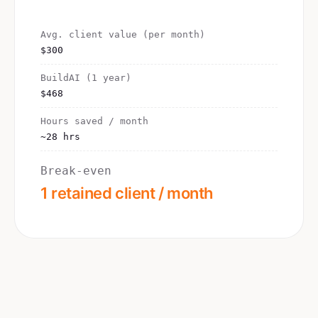
Avg. client value (per month)
$300
BuildAI (1 year)
$468
Hours saved / month
~28 hrs
Break-even
1 retained client / month