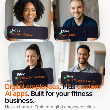
Build my team free →
Talk to founders
NO CREDIT CARD · 60S SETUP
Nova
Mike
Content Creator
Front Desk
Riley
Sam
Intake & Onboarding
Client Success Coach
Coach
/
HOW TO USE AI IN YOUR FITNESS BUSINESS
Digital employees
. Plus
custom
AI apps
. Built for your
fitness
business.
Not a chatbot. Trained digital employees plus