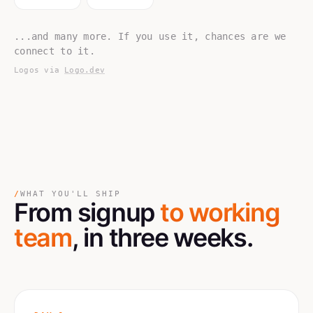
...and many more. If you use it, chances are we
connect to it.
Logos via
Logo.dev
/
WHAT YOU'LL SHIP
From signup
to working
team
, in three weeks.