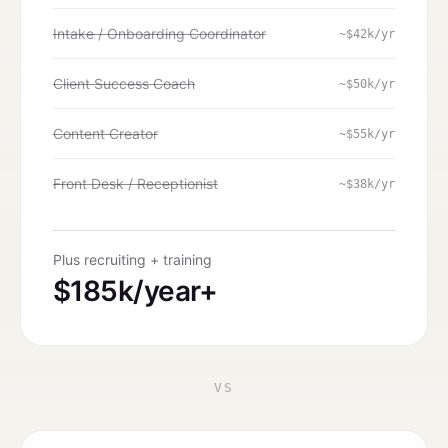
Intake / Onboarding Coordinator
~$42k/yr
Client Success Coach
~$50k/yr
Content Creator
~$55k/yr
Front Desk / Receptionist
~$38k/yr
Plus recruiting + training
$185k/year+
VS