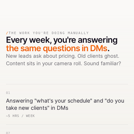
/
THE WORK YOU'RE DOING MANUALLY
Every week,
you're answering
the same questions in DMs
.
New leads ask about pricing. Old clients ghost.
Content sits in your camera roll. Sound familiar?
01
Answering "what's your schedule" and "do you
take new clients" in DMs
~5 HRS / WEEK
02