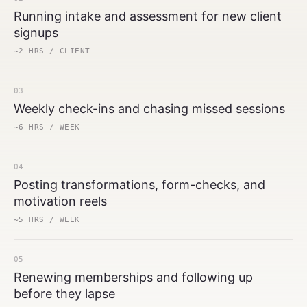
Running intake and assessment for new client
signups
~2 HRS / CLIENT
03
Weekly check-ins and chasing missed sessions
~6 HRS / WEEK
04
Posting transformations, form-checks, and
motivation reels
~5 HRS / WEEK
05
Renewing memberships and following up
before they lapse