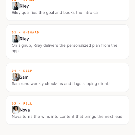
Riley
Riley qualifies the goal and books the intro call
03 · ONBOARD
Riley
On signup, Riley delivers the personalized plan from the
app
04 · KEEP
Sam
Sam runs weekly check-ins and flags slipping clients
05 · FILL
Nova
Nova turns the wins into content that brings the next lead