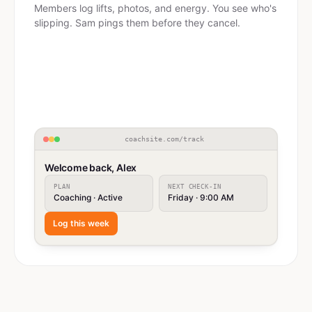
Members log lifts, photos, and energy. You see who's
slipping. Sam pings them before they cancel.
coachsite.com/track
Welcome back, Alex
PLAN
NEXT CHECK-IN
Coaching · Active
Friday · 9:00 AM
Log this week