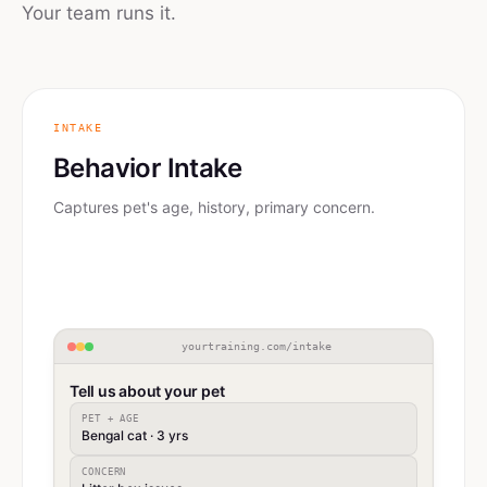
Your team runs it.
INTAKE
Behavior Intake
Captures pet's age, history, primary concern.
yourtraining.com/intake
Tell us about your pet
PET + AGE
Bengal cat · 3 yrs
CONCERN