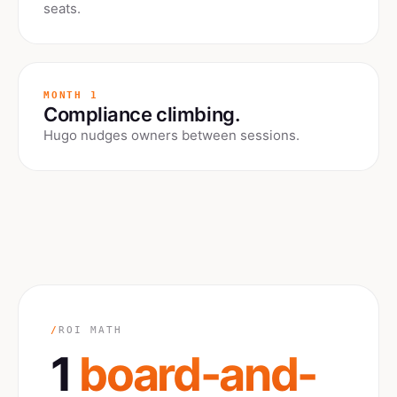
seats.
MONTH 1
Compliance climbing.
Hugo nudges owners between sessions.
/
ROI MATH
1
board-and-