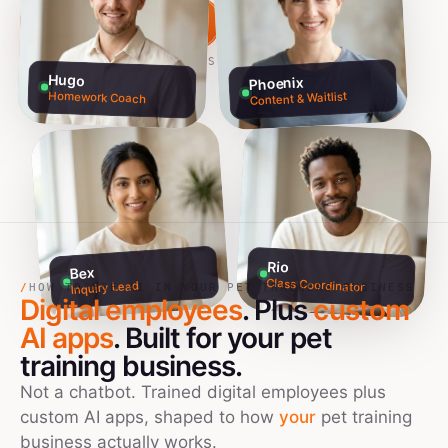
Build my team free →
Talk to founders
NO CREDIT CARD · 60S SETUP
Hugo
Phoenix
Homework Coach
Content & Waitlist
Rio
Bex
Class Coordinator
Inquiry Lead
/
HOW TO USE AI IN YOUR PET TRAINERS BUSINESS
Digital employees
. Plus
custom
AI apps
. Built for your
pet
training
business.
Not a chatbot. Trained digital employees plus
custom AI apps, shaped to how
your
pet training
business actually works.