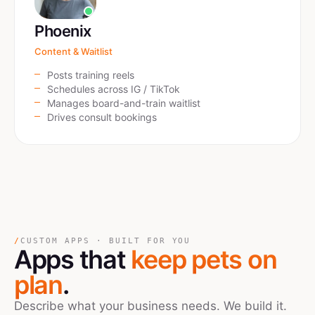
Phoenix
Content & Waitlist
Posts training reels
Schedules across IG / TikTok
Manages board-and-train waitlist
Drives consult bookings
/
CUSTOM APPS · BUILT FOR YOU
Apps that
keep pets on
plan
.
Describe what your business needs. We build it.