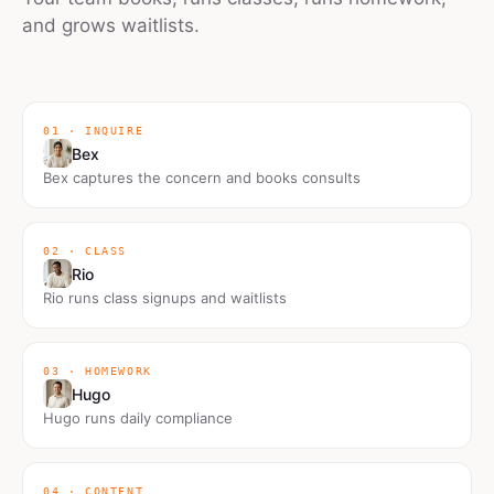
and grows waitlists.
01 · INQUIRE
Bex
Bex captures the concern and books consults
02 · CLASS
Rio
Rio runs class signups and waitlists
03 · HOMEWORK
Hugo
Hugo runs daily compliance
04 · CONTENT