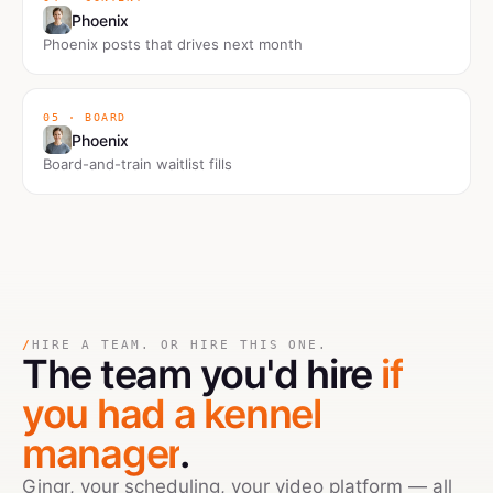
Phoenix
Phoenix posts that drives next month
05 · BOARD
Phoenix
Board-and-train waitlist fills
/
HIRE A TEAM. OR HIRE THIS ONE.
The team you'd hire
if
you had a kennel
manager
.
Gingr, your scheduling, your video platform — all