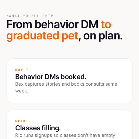
/
WHAT YOU'LL SHIP
From behavior DM
to
graduated pet
, on plan.
DAY 1
Behavior DMs booked.
Bex captures stories and books consults same
week.
WEEK 1
Classes filling.
Rio runs signups so classes don't have empty