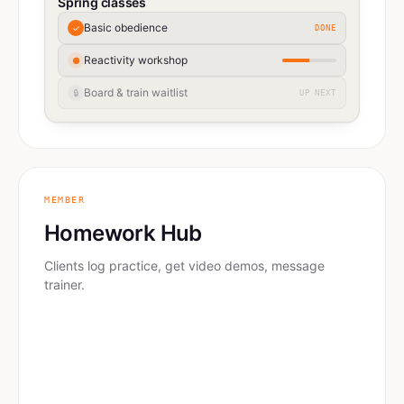
Spring classes
Basic obedience
✓
DONE
Reactivity workshop
●
Board & train waitlist
🔒
UP NEXT
MEMBER
Homework Hub
Clients log practice, get video demos, message
trainer.