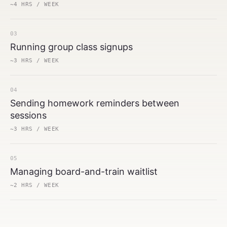
~4 HRS / WEEK
03
Running group class signups
~3 HRS / WEEK
04
Sending homework reminders between
sessions
~3 HRS / WEEK
05
Managing board-and-train waitlist
~2 HRS / WEEK