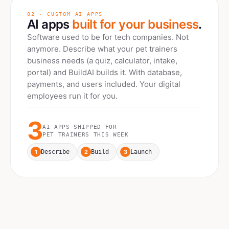
02 · CUSTOM AI APPS
AI apps
built for your business
.
Software used to be for tech companies. Not
anymore. Describe what your
pet trainers
business needs (a quiz, calculator, intake,
portal) and BuildAI builds it. With database,
payments, and users included. Your digital
employees run it for you.
3
AI APPS SHIPPED FOR
PET TRAINERS
THIS WEEK
1
2
3
Describe
Build
Launch