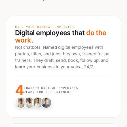
01 · YOUR DIGITAL EMPLOYEES
Digital employees that
do the
work
.
Not chatbots. Named digital employees with
photos, titles, and jobs they own, trained for
pet
trainers
. They draft, send, book, follow up, and
learn your business in your voice, 24/7.
4
TRAINED DIGITAL EMPLOYEES
READY FOR
PET TRAINERS