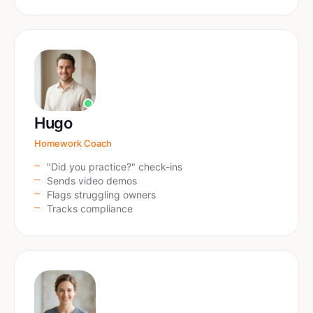
Hugo
Homework Coach
"Did you practice?" check-ins
Sends video demos
Flags struggling owners
Tracks compliance