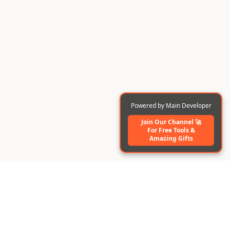
Powered by Main Developer
Join Our Channel 🚀
For Free Tools️ &
Amazing Gifts