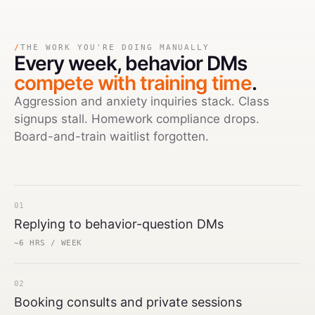
/
THE WORK YOU'RE DOING MANUALLY
Every week,
behavior DMs
compete with training time
.
Aggression and anxiety inquiries stack. Class
signups stall. Homework compliance drops.
Board-and-train waitlist forgotten.
01
Replying to behavior-question DMs
~6 HRS / WEEK
02
Booking consults and private sessions