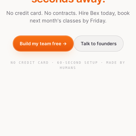
No credit card. No contracts. Hire Bex today, book
next month's classes by Friday.
Build my team free →
Talk to founders
NO CREDIT CARD · 60-SECOND SETUP · MADE BY
HUMANS