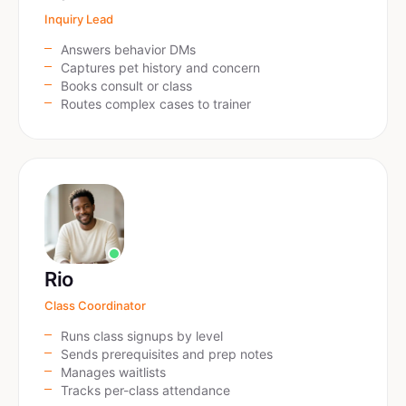
Inquiry Lead
Answers behavior DMs
Captures pet history and concern
Books consult or class
Routes complex cases to trainer
Rio
Class Coordinator
Runs class signups by level
Sends prerequisites and prep notes
Manages waitlists
Tracks per-class attendance