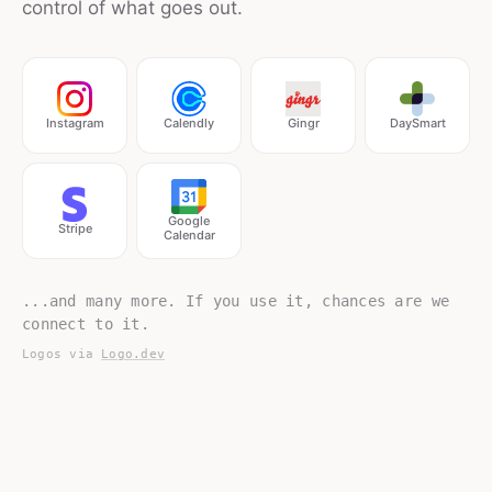
control of what goes out.
Instagram
Calendly
Gingr
DaySmart
Google
Stripe
Calendar
...and many more. If you use it, chances are we
connect to it.
Logos via
Logo.dev