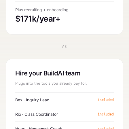
Plus recruiting + onboarding
$171k/year+
VS
Hire your BuildAI team
Plugs into the tools you already pay for.
Bex · Inquiry Lead
included
Rio · Class Coordinator
included
Hugo · Homework Coach
included