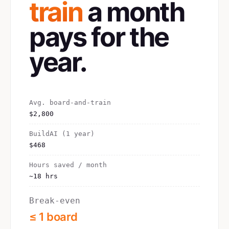
train
a month
pays for the
year.
Avg. board-and-train
$2,800
BuildAI (1 year)
$468
Hours saved / month
~18 hrs
Break-even
≤ 1 board