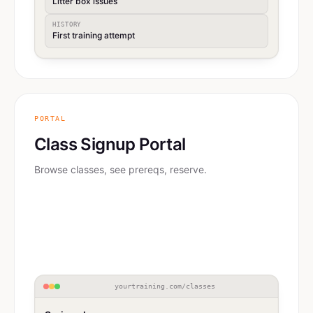
Litter box issues
HISTORY
First training attempt
PORTAL
Class Signup Portal
Browse classes, see prereqs, reserve.
yourtraining.com/classes