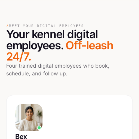
/
MEET YOUR DIGITAL EMPLOYEES
Your
kennel
digital
employees.
Off-leash
24/7.
Four trained digital employees who book,
schedule, and follow up.
Bex