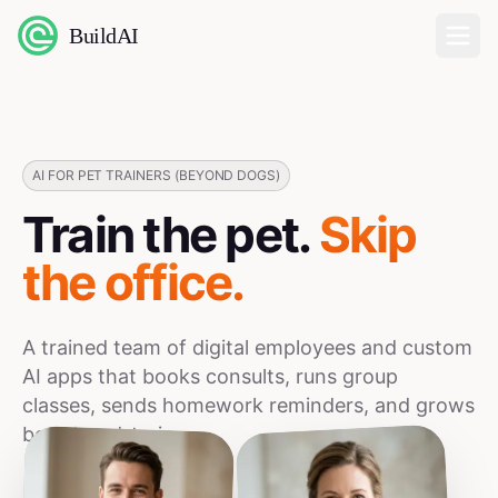
BuildAI
Home
Digital Employees
AI FOR PET TRAINERS (BEYOND DOGS)
Train the pet.
Skip
Industries
the office.
Pricing
A trained team of digital employees and custom
English
AI apps that books consults, runs group
classes, sends homework reminders, and grows
Sign In
board-and-train.