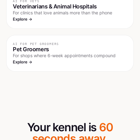
AI FOR
VETS
Veterinarians & Animal Hospitals
For clinics that love animals more than the phone
Explore →
AI FOR
PET GROOMERS
Pet Groomers
For shops where 6-week appointments compound
Explore →
Your kennel is
60
seconds away.