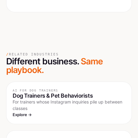
/
RELATED INDUSTRIES
Different business.
Same
playbook.
AI FOR
DOG TRAINERS
Dog Trainers & Pet Behaviorists
For trainers whose Instagram inquiries pile up between
classes
Explore →