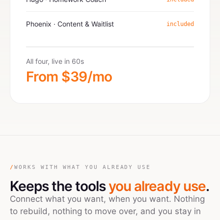
Phoenix · Content & Waitlist
included
All four, live in 60s
From $39/mo
/
WORKS WITH WHAT YOU ALREADY USE
Keeps the tools
you already use
.
Connect what you want, when you want. Nothing
to rebuild, nothing to move over, and you stay in