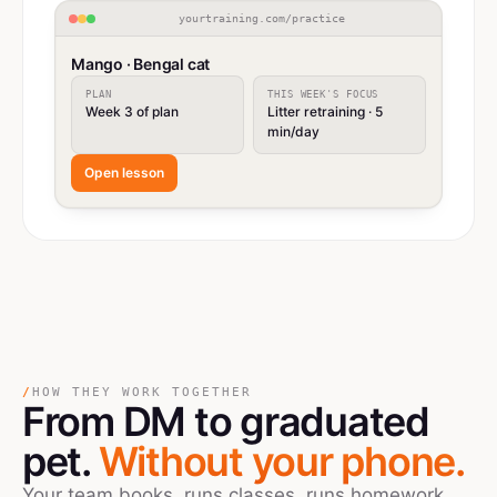
yourtraining.com/practice
Mango · Bengal cat
PLAN
THIS WEEK'S FOCUS
Week 3 of plan
Litter retraining · 5
min/day
Open lesson
/
HOW THEY WORK TOGETHER
From DM
to
graduated
pet.
Without your phone.
Your team books, runs classes, runs homework,