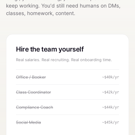
keep working. You'd still need humans on DMs,
classes, homework, content.
Hire the team yourself
Real salaries. Real recruiting. Real onboarding time.
Office / Booker
~$40k/yr
Class Coordinator
~$42k/yr
Compliance Coach
~$44k/yr
Social Media
~$45k/yr