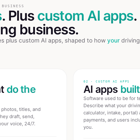
 BUSINESS
s
. Plus
custom AI apps
.
ing
business.
ees plus custom AI apps, shaped to how
your
driving
02 · CUSTOM AI APPS
at
do the
AI apps
buil
Software used to be for 
Describe what your
drivi
photos, titles, and
calculator, intake, portal)
They draft, send,
payments, and users inclu
your voice, 24/7.
you.