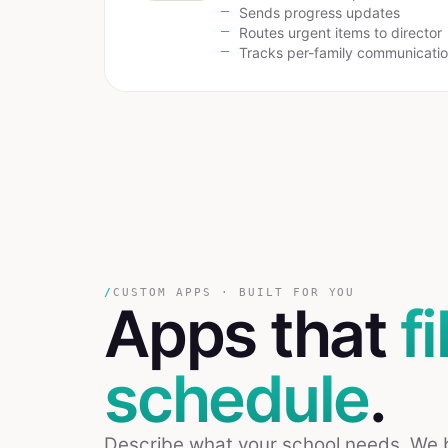
Sends progress updates
Routes urgent items to director
Tracks per-family communicati
/
CUSTOM APPS · BUILT FOR YOU
Apps that
fi
schedule
.
Describe what your school needs. We bui