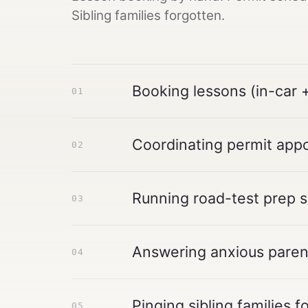
Sibling families forgotten.
Booking lessons (in-car +
01
Coordinating permit app
02
Running road-test prep 
03
Answering anxious pare
04
Pinging sibling families f
05