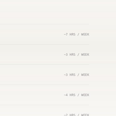
~7 HRS / WEEK
~3 HRS / WEEK
~3 HRS / WEEK
~4 HRS / WEEK
~2 HRS / WEEK