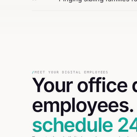
/
MEET YOUR DIGITAL EMPLOYEES
Your
office
employees
schedule 24