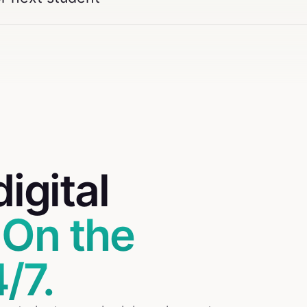
digital
.
On the
/7.