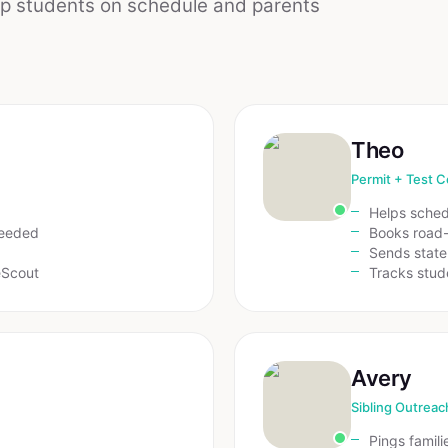
ep students on schedule and parents
Theo
Permit + Test C
Helps sche
needed
Books road-
Sends state
eScout
Tracks stud
Avery
Sibling Outreac
Pings famili