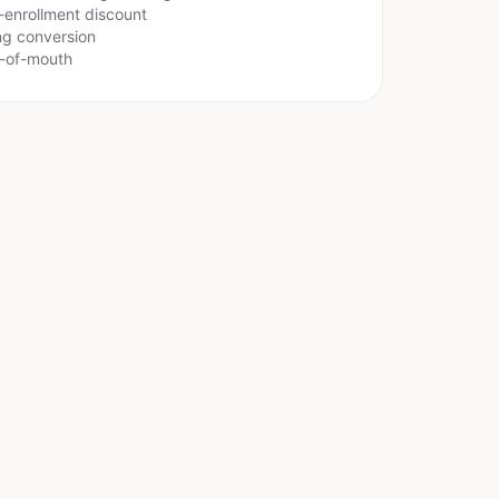
-enrollment discount
ing conversion
d-of-mouth