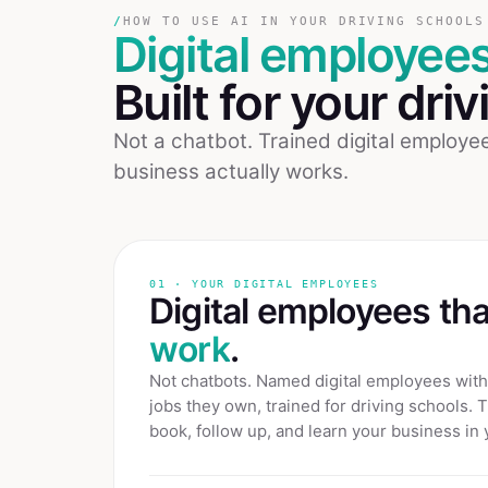
/
HOW TO USE AI IN YOUR DRIVING SCHOOLS
Digital employee
Built for your
driv
Not a chatbot. Trained digital employ
business actually works.
01 · YOUR DIGITAL EMPLOYEES
Digital employees th
work
.
Not chatbots. Named digital employees with 
jobs they own, trained for
driving schools
. 
book, follow up, and learn your business in 