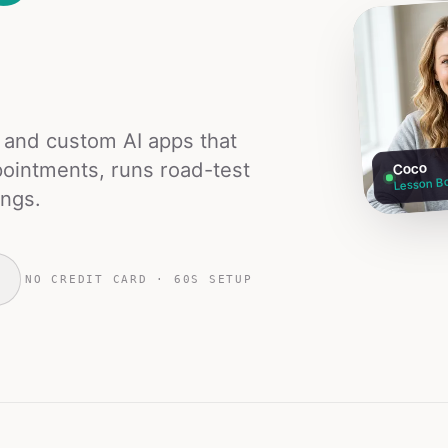
s and custom AI apps that
ointments, runs road-test
Coco
Lesson B
ings.
NO CREDIT CARD · 60S SETUP