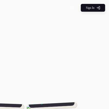
Sign In
Avery
n
Sibling Outreach