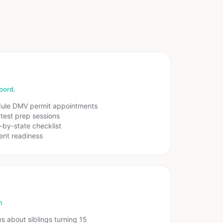
oord.
dule DMV permit appointments
test prep sessions
-by-state checklist
ent readiness
h
es about siblings turning 15