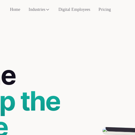
Home
Industries
Digital Employees
Pricing
he
p the
e
Mira
Parent Liaiso