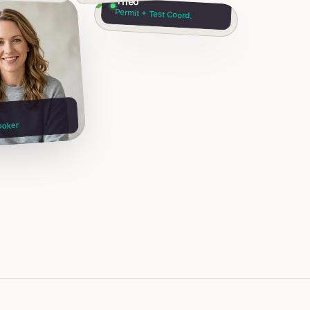
Theo
Permit + Test Coord.
ooker