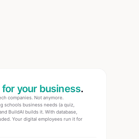
t for your business
.
tech companies. Not anymore.
ng schools
business needs (a quiz,
 and BuildAI builds it. With database,
ded. Your digital employees run it for