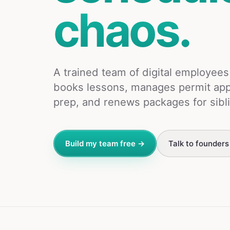
chaos.
A trained team of digital employee
books lessons, manages permit app
prep, and renews packages for sibl
Build my team free →
Talk to founders