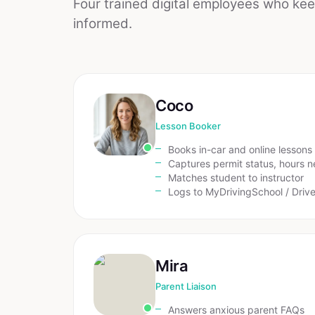
Four trained digital employees who ke
informed.
Coco
Lesson Booker
Books in-car and online lessons
Captures permit status, hours 
Matches student to instructor
Logs to MyDrivingSchool / Driv
Mira
Parent Liaison
Answers anxious parent FAQs