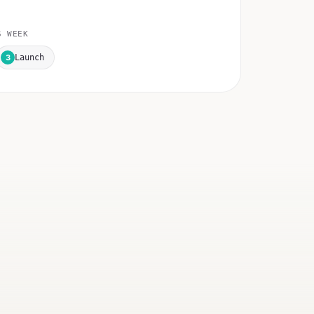
 WEEK
3
Launch