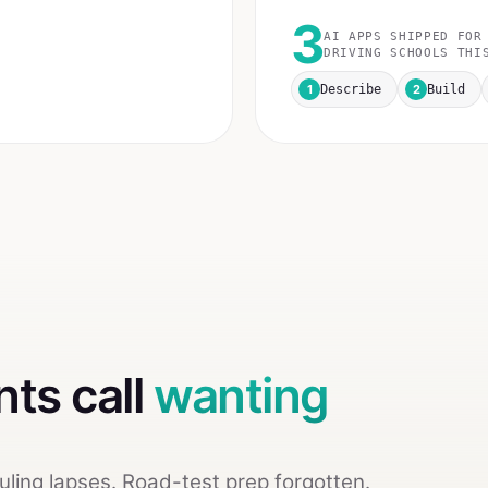
3
AI APPS SHIPPED FOR
DRIVING SCHOOLS
THIS
1
2
Describe
Build
nts call
wanting
ling lapses. Road-test prep forgotten.