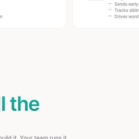
Sends early
Tracks sibl
on
Drives wor
ll the
ld it. Your team runs it.