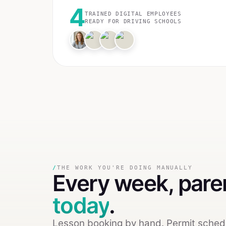
4
TRAINED DIGITAL EMPLOYEES
READY FOR
DRIVING SCHOOLS
/
THE WORK YOU'RE DOING MANUALLY
Every week,
pare
today
.
Lesson booking by hand. Permit schedu