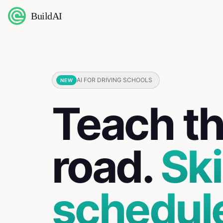
BuildAI
AI FOR DRIVING SCHOOLS
NEW
Teach t
road.
Ski
schedul