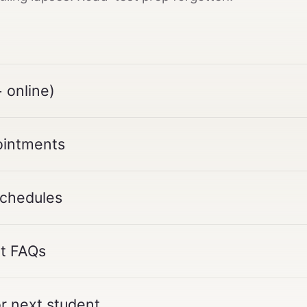
 online)
ointments
schedules
nt FAQs
or next student