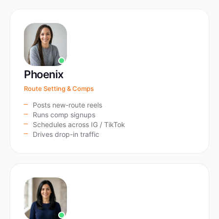
Phoenix
Route Setting & Comps
Posts new-route reels
Runs comp signups
Schedules across IG / TikTok
Drives drop-in traffic