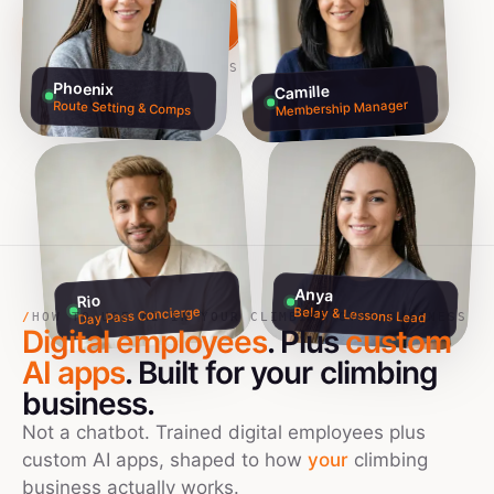
Build my team free →
Talk to founders
NO CREDIT CARD · 60S SETUP
Phoenix
Camille
Membership Manager
Route Setting & Comps
Anya
Rio
Day Pass Concierge
Belay & Lessons Lead
/
HOW TO USE AI IN YOUR CLIMBING GYMS BUSINESS
Digital employees
. Plus
custom
AI apps
. Built for your
climbing
business.
Not a chatbot. Trained digital employees plus
custom AI apps, shaped to how
your
climbing
business actually works.