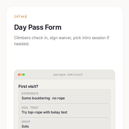
INTAKE
Day Pass Form
Climbers check in, sign waiver, pick intro session if
needed.
yourgym.com/visit
First visit?
EXPERIENCE
Some bouldering · no rope
GOAL TODAY
Try top-rope with belay test
GROUP
Solo