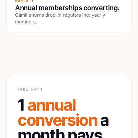
MONTH 1
Annual memberships converting.
Camille turns drop-in regulars into yearly
members.
/
ROI MATH
1
annual
conversion
a
month pays