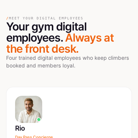
/
MEET YOUR DIGITAL EMPLOYEES
Your
gym
digital
employees.
Always at
the front desk.
Four trained digital employees who keep climbers
booked and members loyal.
Rio
Day Pass Concierge