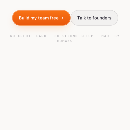
Build my team free →
Talk to founders
NO CREDIT CARD · 60-SECOND SETUP · MADE BY
HUMANS