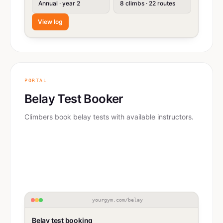
Annual · year 2
8 climbs · 22 routes
View log
PORTAL
Belay Test Booker
Climbers book belay tests with available instructors.
yourgym.com/belay
Belay test booking