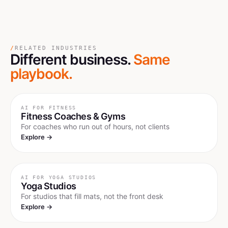
/
RELATED INDUSTRIES
Different business.
Same
playbook.
AI FOR
FITNESS
Fitness Coaches & Gyms
For coaches who run out of hours, not clients
Explore →
AI FOR
YOGA STUDIOS
Yoga Studios
For studios that fill mats, not the front desk
Explore →