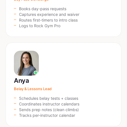
Books day-pass requests
Captures experience and waiver
Routes first-timers to intro class
Logs to Rock Gym Pro
Anya
Belay & Lessons Lead
Schedules belay tests + classes
Coordinates instructor calendars
Sends prep notes (clean climbs)
Tracks per-instructor calendar