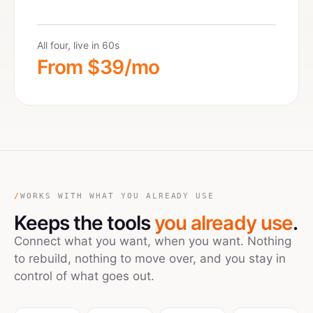
All four, live in 60s
From $39/mo
/
WORKS WITH WHAT YOU ALREADY USE
Keeps the tools
you already use
.
Connect what you want, when you want. Nothing
to rebuild, nothing to move over, and you stay in
control of what goes out.