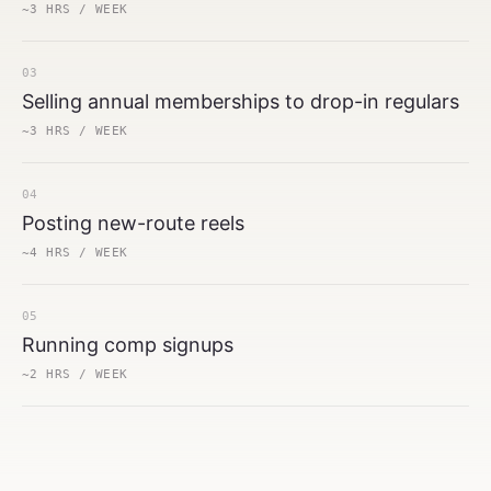
~3 HRS / WEEK
03
Selling annual memberships to drop-in regulars
~3 HRS / WEEK
04
Posting new-route reels
~4 HRS / WEEK
05
Running comp signups
~2 HRS / WEEK