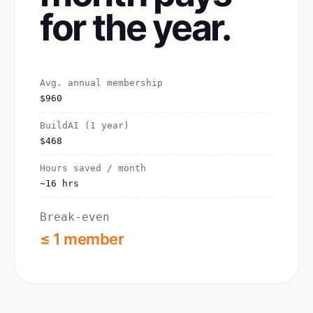
for the year.
Avg. annual membership
$960
BuildAI (1 year)
$468
Hours saved / month
~16 hrs
Break-even
≤ 1 member