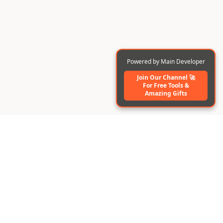
Powered by Main Developer
Join Our Channel 🚀
For Free Tools️ &
Amazing Gifts
BuildAI
Create AI-powered apps & digital employees instantly