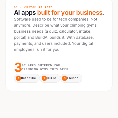
02 · CUSTOM AI APPS
AI apps
built for your business
.
Software used to be for tech companies. Not
anymore. Describe what your
climbing gyms
business needs (a quiz, calculator, intake,
portal) and BuildAI builds it. With database,
payments, and users included. Your digital
employees run it for you.
3
AI APPS SHIPPED FOR
CLIMBING GYMS
THIS WEEK
1
2
3
Describe
Build
Launch