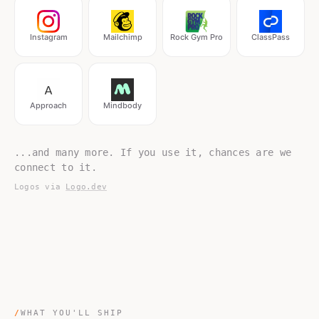
Instagram
Mailchimp
Rock Gym Pro
ClassPass
Approach
Mindbody
...and many more. If you use it, chances are we
connect to it.
Logos via
Logo.dev
/
WHAT YOU'LL SHIP