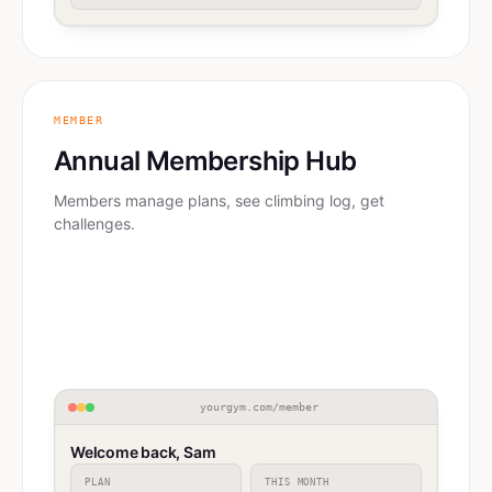
MEMBER
Annual Membership Hub
Members manage plans, see climbing log, get
challenges.
yourgym.com/member
Welcome back, Sam
PLAN
THIS MONTH