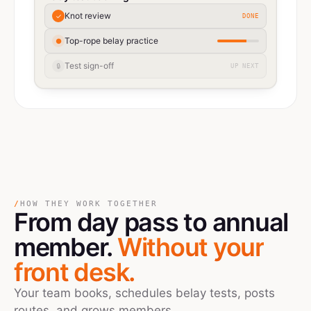
Knot review
✓
DONE
Top-rope belay practice
●
Test sign-off
🔒
UP NEXT
/
HOW THEY WORK TOGETHER
From day pass
to
annual
member.
Without your
front desk.
Your team books, schedules belay tests, posts
routes, and grows members.