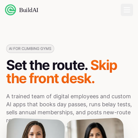
BuildAI
Home
Digital Employees
AI FOR CLIMBING GYMS
Set the route.
Skip
Industries
the front desk.
Pricing
A trained team of digital employees and custom
English
AI apps that books day passes, runs belay tests,
sells annual memberships, and posts new-route
Sign In
reels.