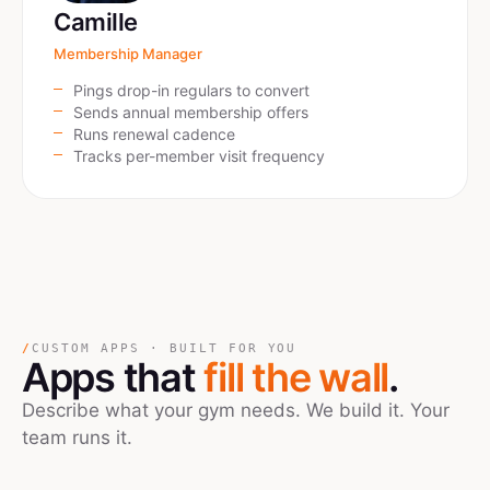
Camille
Membership Manager
Pings drop-in regulars to convert
Sends annual membership offers
Runs renewal cadence
Tracks per-member visit frequency
/
CUSTOM APPS · BUILT FOR YOU
Apps that
fill the wall
.
Describe what your gym needs. We build it. Your
team runs it.