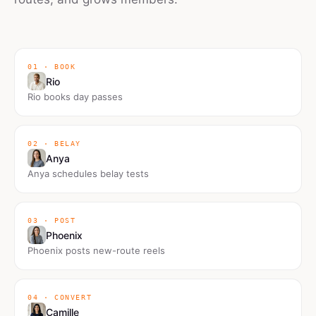
01 · BOOK
Rio
Rio books day passes
02 · BELAY
Anya
Anya schedules belay tests
03 · POST
Phoenix
Phoenix posts new-route reels
04 · CONVERT
Camille