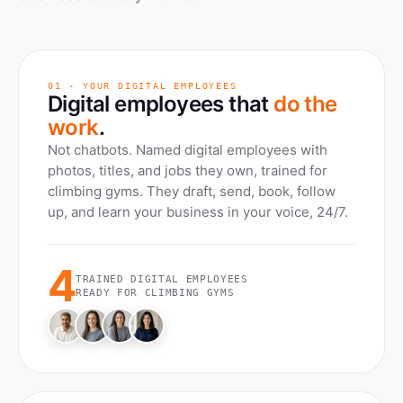
01 · YOUR DIGITAL EMPLOYEES
Digital employees that
do the
work
.
Not chatbots. Named digital employees with
photos, titles, and jobs they own, trained for
climbing gyms
. They draft, send, book, follow
up, and learn your business in your voice, 24/7.
4
TRAINED DIGITAL EMPLOYEES
READY FOR
CLIMBING GYMS