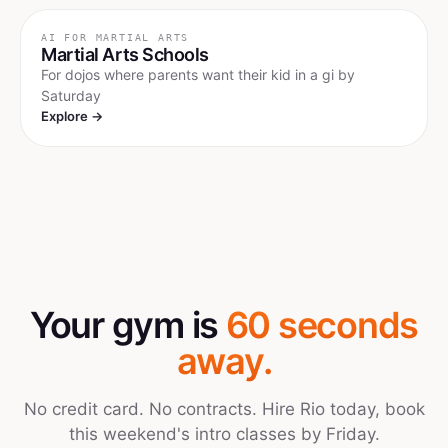
AI FOR
MARTIAL ARTS
Martial Arts Schools
For dojos where parents want their kid in a gi by
Saturday
Explore →
Your gym is
60 seconds
away.
No credit card. No contracts. Hire Rio today, book
this weekend's intro classes by Friday.