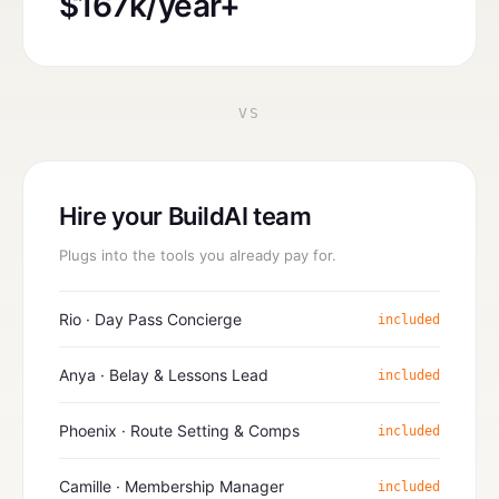
$167k/year+
VS
Hire your BuildAI team
Plugs into the tools you already pay for.
Rio · Day Pass Concierge
included
Anya · Belay & Lessons Lead
included
Phoenix · Route Setting & Comps
included
Camille · Membership Manager
included