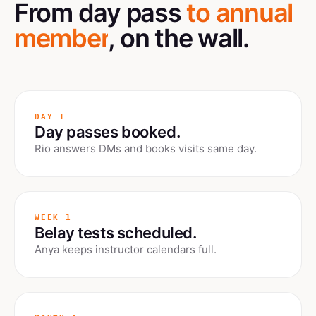
From day pass
to annual
member
, on the wall.
DAY 1
Day passes booked.
Rio answers DMs and books visits same day.
WEEK 1
Belay tests scheduled.
Anya keeps instructor calendars full.