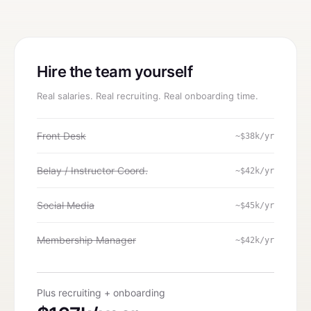
Hire the team yourself
Real salaries. Real recruiting. Real onboarding time.
Front Desk
~$38k/yr
Belay / Instructor Coord.
~$42k/yr
Social Media
~$45k/yr
Membership Manager
~$42k/yr
Plus recruiting + onboarding