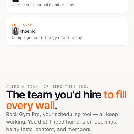
Camille sells annual memberships
05 · COMP
Phoenix
Comp signups fill the gym for the day
/
HIRE A TEAM. OR HIRE THIS ONE.
The team you'd hire
to fill
every wall
.
Rock Gym Pro, your scheduling tool — all keep
working. You'd still need humans on bookings,
belay tests, content, and members.