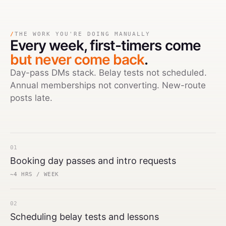
/
THE WORK YOU'RE DOING MANUALLY
Every week,
first-timers come
but never come back
.
Day-pass DMs stack. Belay tests not scheduled.
Annual memberships not converting. New-route
posts late.
01
Booking day passes and intro requests
~4 HRS / WEEK
02
Scheduling belay tests and lessons