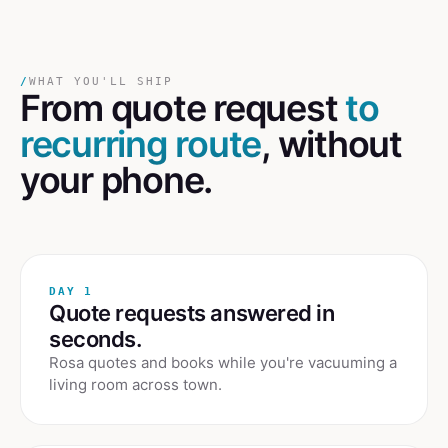
/
WHAT YOU'LL SHIP
From quote request
to
recurring route
, without
your phone.
DAY 1
Quote requests answered in
seconds.
Rosa quotes and books while you're vacuuming a
living room across town.