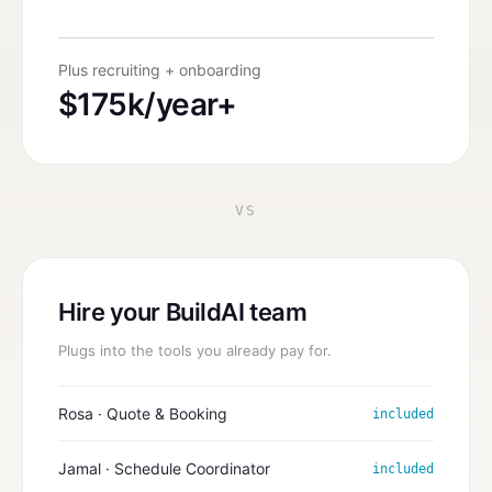
Plus recruiting + onboarding
$175k/year+
VS
Hire your BuildAI team
Plugs into the tools you already pay for.
Rosa · Quote & Booking
included
Jamal · Schedule Coordinator
included