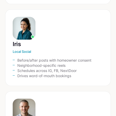
Iris
Local Social
Before/after posts with homeowner consent
Neighborhood-specific reels
Schedules across IG, FB, NextDoor
Drives word-of-mouth bookings