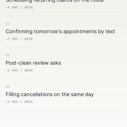
~4 HRS / WEEK
03
Confirming tomorrow's appointments by text
~3 HRS / WEEK
04
Post-clean review asks
~2 HRS / WEEK
05
Filling cancellations on the same day
~3 HRS / WEEK