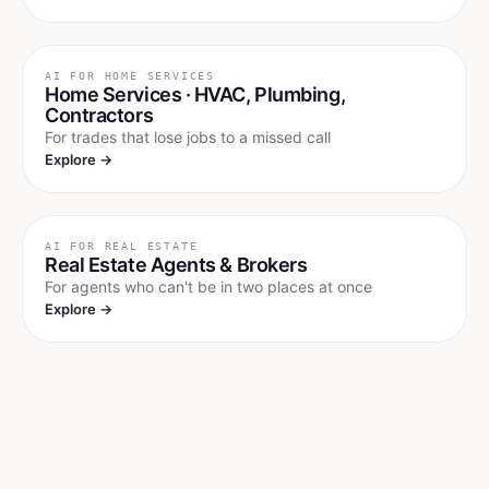
AI FOR
HOME SERVICES
Home Services · HVAC, Plumbing,
Contractors
For trades that lose jobs to a missed call
Explore →
AI FOR
REAL ESTATE
Real Estate Agents & Brokers
For agents who can't be in two places at once
Explore →