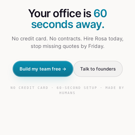
Your office is
60
seconds away.
No credit card. No contracts. Hire Rosa today,
stop missing quotes by Friday.
Build my team free →
Talk to founders
NO CREDIT CARD · 60-SECOND SETUP · MADE BY
HUMANS