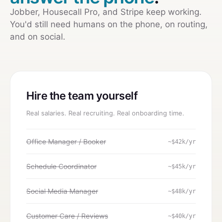
Jobber, Housecall Pro, and Stripe keep working.
You'd still need humans on the phone, on routing,
and on social.
Hire the team yourself
Real salaries. Real recruiting. Real onboarding time.
Office Manager / Booker
~$42k/yr
Schedule Coordinator
~$45k/yr
Social Media Manager
~$48k/yr
Customer Care / Reviews
~$40k/yr