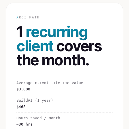
/
ROI MATH
1
recurring
client
covers
the month.
Average client lifetime value
$3,000
BuildAI (1 year)
$468
Hours saved / month
~30 hrs