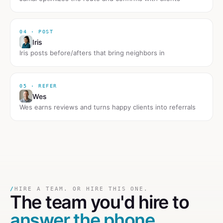
04 · POST
Iris
Iris posts before/afters that bring neighbors in
05 · REFER
Wes
Wes earns reviews and turns happy clients into referrals
/
HIRE A TEAM. OR HIRE THIS ONE.
The team you'd hire to
answer the phone
.