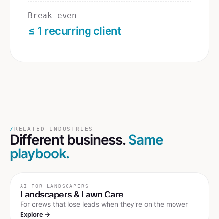
Break-even
≤ 1 recurring client
/
RELATED INDUSTRIES
Different business.
Same
playbook.
AI FOR
LANDSCAPERS
Landscapers & Lawn Care
For crews that lose leads when they're on the mower
Explore →