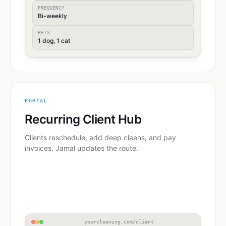
FREQUENCY
Bi-weekly
PETS
1 dog, 1 cat
PORTAL
Recurring Client Hub
Clients reschedule, add deep cleans, and pay
invoices. Jamal updates the route.
yourcleaning.com/client