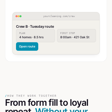
yourcleaning.com/crew
Crew B · Tuesday route
PLAN
FIRST STOP
4 homes · 8.5 hrs
8:00am · 421 Oak St
Open route
/
HOW THEY WORK TOGETHER
From form fill
to
loyal
repeat.
Without your