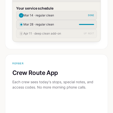
Your service schedule
Mar 14 · regular clean
✓
DONE
Mar 28 · regular clean
●
Apr 11 · deep clean add-on
🔒
UP NEXT
MEMBER
Crew Route App
Each crew sees today's stops, special notes, and
access codes. No more morning phone calls.