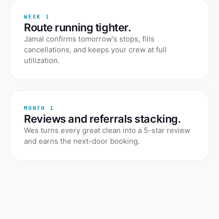
WEEK 1
Route running tighter.
Jamal confirms tomorrow's stops, fills
cancellations, and keeps your crew at full
utilization.
MONTH 1
Reviews and referrals stacking.
Wes turns every great clean into a 5-star review
and earns the next-door booking.