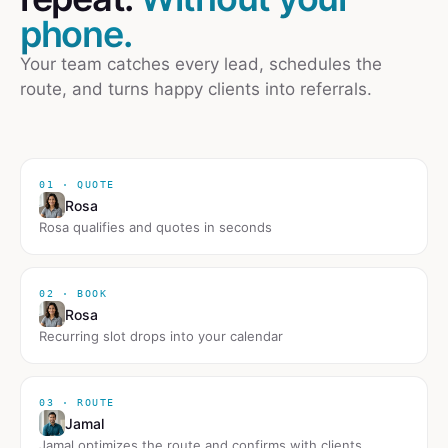
phone.
Your team catches every lead, schedules the
route, and turns happy clients into referrals.
01 · QUOTE
Rosa
Rosa qualifies and quotes in seconds
02 · BOOK
Rosa
Recurring slot drops into your calendar
03 · ROUTE
Jamal
Jamal optimizes the route and confirms with clients