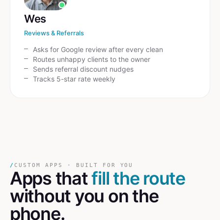
Wes
Reviews & Referrals
Asks for Google review after every clean
Routes unhappy clients to the owner
Sends referral discount nudges
Tracks 5-star rate weekly
/
CUSTOM APPS · BUILT FOR YOU
Apps that
fill the route
without you on the
phone.