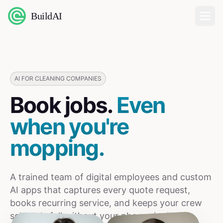
BuildAI
Home
Digital Employees
AI FOR CLEANING COMPANIES
Book jobs.
Even
Industries
when you're
Pricing
mopping.
English
A trained team of digital employees and custom
Sign In
AI apps that captures every quote request,
books recurring service, and keeps your crew
schedule full without your phone ringing.