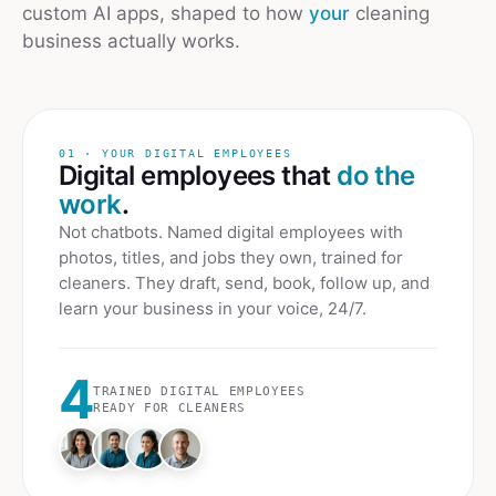
custom AI apps, shaped to how
your
cleaning
business actually works.
01 · YOUR DIGITAL EMPLOYEES
Digital employees that
do the
work
.
Not chatbots. Named digital employees with
photos, titles, and jobs they own, trained for
cleaners
. They draft, send, book, follow up, and
learn your business in your voice, 24/7.
4
TRAINED DIGITAL EMPLOYEES
READY FOR
CLEANERS