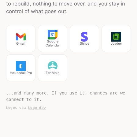
to rebuild, nothing to move over, and you stay in
control of what goes out.
Google
Gmail
Stripe
Jobber
Calendar
Housecall Pro
ZenMaid
...and many more. If you use it, chances are we
connect to it.
Logos via
Logo.dev