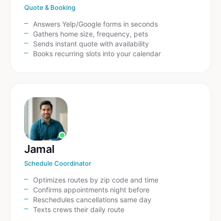
Quote & Booking
Answers Yelp/Google forms in seconds
Gathers home size, frequency, pets
Sends instant quote with availability
Books recurring slots into your calendar
Jamal
Schedule Coordinator
Optimizes routes by zip code and time
Confirms appointments night before
Reschedules cancellations same day
Texts crews their daily route