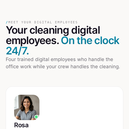
/
MEET YOUR DIGITAL EMPLOYEES
Your
cleaning
digital
employees.
On the clock
24/7.
Four trained digital employees who handle the
office work while your crew handles the cleaning.
Rosa