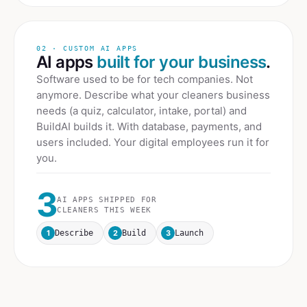
02 · CUSTOM AI APPS
AI apps
built for your business
.
Software used to be for tech companies. Not
anymore. Describe what your
cleaners
business
needs (a quiz, calculator, intake, portal) and
BuildAI builds it. With database, payments, and
users included. Your digital employees run it for
you.
3
AI APPS SHIPPED FOR
CLEANERS
THIS WEEK
1
2
3
Describe
Build
Launch