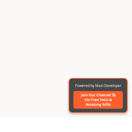
Powered by Main Developer
Join Our Channel 🚀
For Free Tools️ &
Amazing Gifts