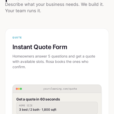
Describe what your business needs. We build it.
Your team runs it.
QUOTE
Instant Quote Form
Homeowners answer 5 questions and get a quote
with available slots. Rosa books the ones who
confirm.
yourcleaning.com/quote
Get a quote in 60 seconds
HOME SIZE
3 bed / 2 bath · 1,800 sqft