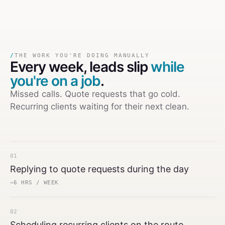
/
THE WORK YOU'RE DOING MANUALLY
Every week,
leads slip
while
you're on a job
.
Missed calls. Quote requests that go cold.
Recurring clients waiting for their next clean.
01
Replying to quote requests during the day
~6 HRS / WEEK
02
Scheduling recurring clients on the route