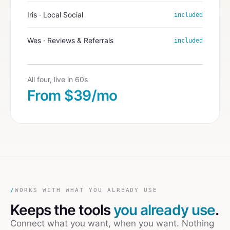
Iris · Local Social
included
Wes · Reviews & Referrals
included
All four, live in 60s
From $39/mo
/
WORKS WITH WHAT YOU ALREADY USE
Keeps the tools
you already use
.
Connect what you want, when you want. Nothing