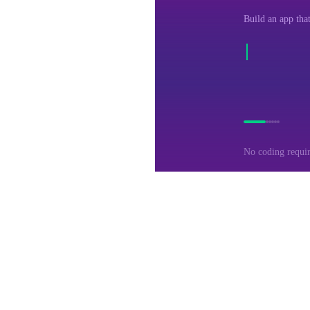
Build an app that
No coding requi